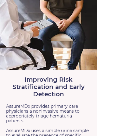
Improving Risk
Stratification and Early
Detection
AssureMDx provides primary care
physicians a noninvasive means to
appropriately triage hematuria
patients.
AssureMDx uses a simple urine sample
to evaluate the presence of specific