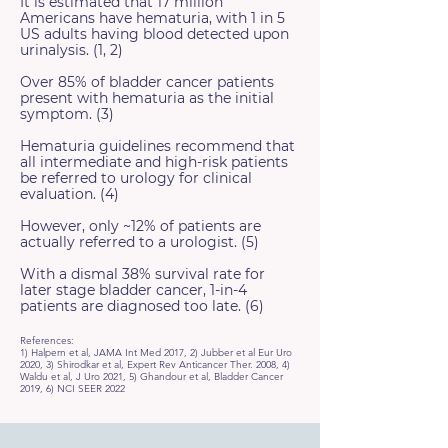
It is estimated that 17 million
Americans have hematuria, with 1 in 5
US adults having blood detected upon
urinalysis. (1, 2)
Over 85% of bladder cancer patients
present with hematuria as the initial
symptom. (3)
Hematuria guidelines recommend that
all intermediate and high-risk patients
be referred to urology for clinical
evaluation. (4)
However, only ~12% of patients are
actually referred to a urologist. (5)
With a dismal 38% survival rate for
later stage bladder cancer, 1-in-4
patients are diagnosed too late. (6)
References:
1) Halpern et al, JAMA Int Med 2017, 2) Jubber et al Eur Uro
2020, 3) Shirodkar et al, Expert Rev Anticancer Ther. 2008, 4)
Waldu et al, J Uro 2021, 5) Ghandour et al, Bladder Cancer
2019, 6) NCI SEER 2022