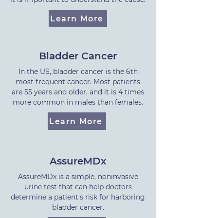
Learn More
Bladder Cancer
In the US, bladder cancer is the 6th
most frequent cancer. Most patients
are 55 years and older, and it is 4 times
more common in males than females.
Learn More
AssureMDx
AssureMDx is a simple, noninvasive
urine test that can help doctors
determine a patient's risk for harboring
bladder cancer.