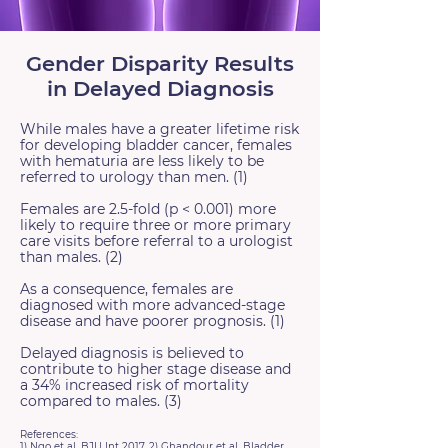
Gender Disparity Results
in Delayed Diagnosis
While males have a greater lifetime risk
for developing bladder cancer, females
with hematuria are less likely to be
referred to urology than men. (1)
Females are 2.5-fold (p < 0.001) more
likely to require three or more primary
care visits before referral to a urologist
than males. (2)
As a consequence, females are
diagnosed with more advanced-stage
disease and have poorer prognosis. (1)
Delayed diagnosis is believed to
contribute to higher stage disease and
a 34% increased risk of mortality
compared to males. (3)
References:
1) Ngo et al, BJU Int 2017, 2) Ghandour et al, Bladder