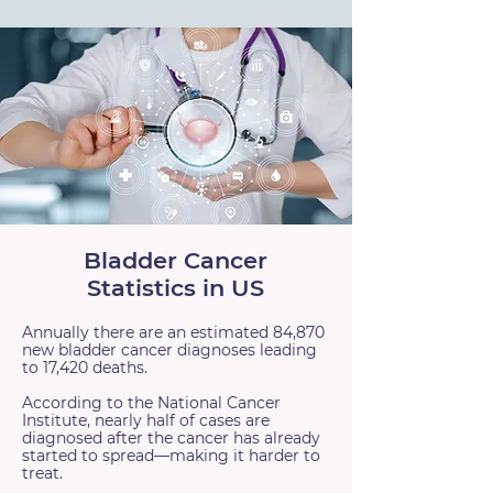
Bladder Cancer
Statistics in US
Annually there are an estimated 84,870
new bladder cancer diagnoses leading
to 17,420 deaths.
According to the National Cancer
Institute, nearly half of cases are
diagnosed after the cancer has already
started to spread—making it harder to
treat.​