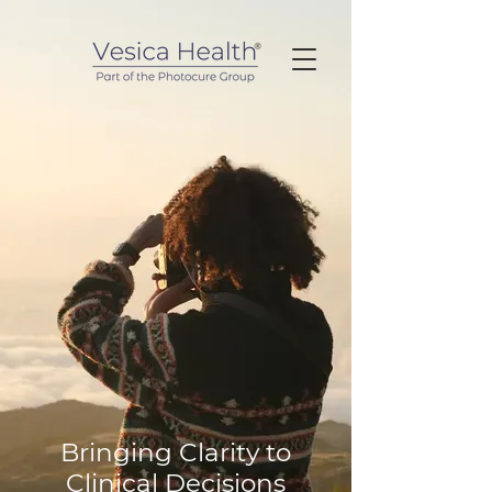
Bringing Clarity to
Clinical Decisions