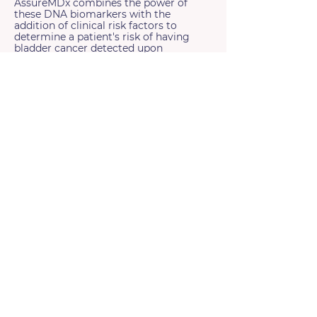
AssureMDx combines the power of
these DNA biomarkers with the
addition of clinical risk factors to
determine a patient's risk of having
bladder cancer detected upon
cystoscopy.
References:
1) van Kessel et al, J Uro 2016, 2) van Kessel et al J Uro 2017,
3) van Kessel et al, 2020 4) de Jong et al, Eur Uro Onc 2023