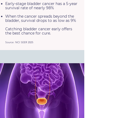
Early-stage bladder cancer has a 5-year
survival rate of nearly 98%
When the cancer spreads beyond the
bladder, survival drops to as low as 9%
Catching bladder cancer early offers
the best chance for cure.
Source: NCI SEER 2025