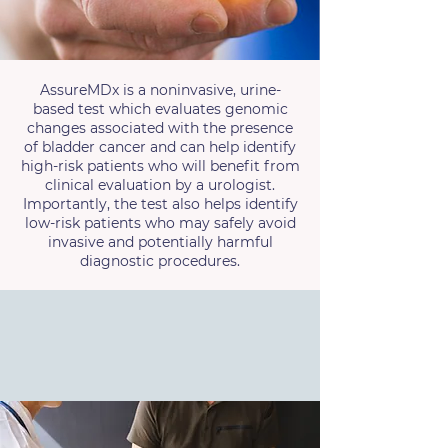
AssureMDx is a noninvasive, urine-
based test which evaluates genomic
changes associated with the presence
of bladder cancer and can help identify
high-risk patients who will benefit from
clinical evaluation by a urologist.
Importantly, the test also helps identify
low-risk patients who may safely avoid
invasive and potentially harmful
diagnostic procedures.