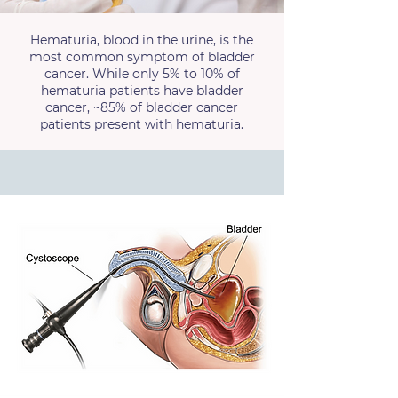
Hematuria, blood in the urine, is the
most common symptom of bladder
cancer. While only 5% to 10% of
hematuria patients have bladder
cancer, ~85% of bladder cancer
patients present with hematuria.