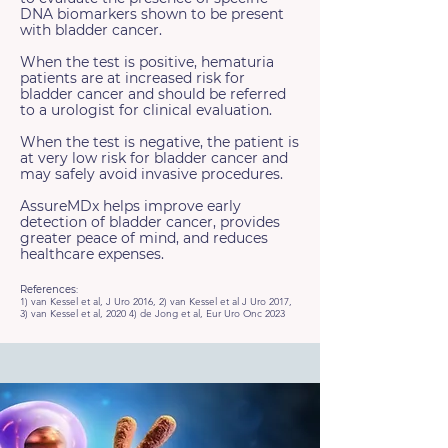
DNA biomarkers shown to be present
with bladder cancer.
When the test is positive, hematuria
patients are at increased risk for
bladder cancer and should be referred
to a urologist for clinical evaluation.
When the test is negative, the patient is
at very low risk for bladder cancer and
may safely avoid invasive procedures.
AssureMDx helps improve early
detection of bladder cancer, provides
greater peace of mind, and reduces
healthcare expenses.
References:
1) van Kessel et al, J Uro 2016, 2) van Kessel et al J Uro 2017,
3) van Kessel et al, 2020 4) de Jong et al, Eur Uro Onc 2023