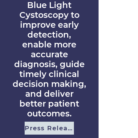
Blue Light
Cystoscopy to
improve early
detection,
enable more
accurate
diagnosis, guide
timely clinical
decision making,
and deliver
better patient
outcomes.
Press Release