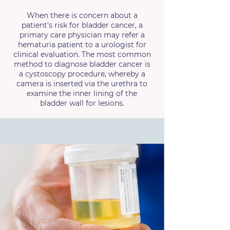
When there is concern about a
patient's risk for bladder cancer, a
primary care physician may refer a
hematuria patient to a urologist for
clinical evaluation. The most common
method to diagnose bladder cancer is
a cystoscopy procedure, whereby a
camera is inserted via the urethra to
examine the inner lining of the
bladder wall for lesions.