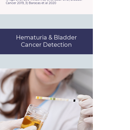
Cancer 2019, 3) Barocas et al 2020
Hematuria & Bladder
Cancer Detection