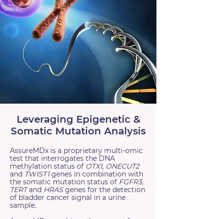
Leveraging Epigenetic &
Somatic Mutation Analysis
AssureMDx is a proprietary multi-omic
test that interrogates the DNA
methylation status of
OTX1, ONECUT2
and
TWIST1
genes in combination with
the somatic mutation status of
FGFR3,
TERT
and
HRAS
genes for the detection
of bladder cancer signal in a urine
sample.