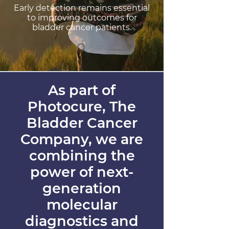
Early detection remains essential
to improving outcomes for
bladder cancer patients.
As part of
Photocure, The
Bladder Cancer
Company, we are
combining the
power of next-
generation
molecular
diagnostics and