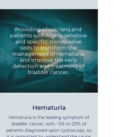
Providing physicians and
patients with highly sensitive
and specific, noninvasive
tests to transform the
management of hematuria
and improve the early
detection and treatment of
bladder cancer.
Hematuria
Hematuria is the leading symptom of
bladder cancer, with ~5% to 20% of
patients diagnosed upon cystoscopy, so
it is important to understand the cause.