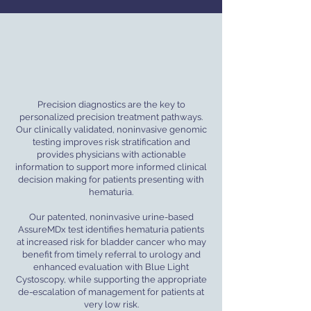
Precision diagnostics are the key to
personalized precision treatment pathways.
Our clinically validated, noninvasive genomic
testing improves risk stratification and
provides physicians with actionable
information to support more informed clinical
decision making for patients presenting with
hematuria.
Our patented, noninvasive urine-based
AssureMDx test identifies hematuria patients
at increased risk for bladder cancer who may
benefit from timely referral to urology and
enhanced evaluation with Blue Light
Cystoscopy, while supporting the appropriate
de-escalation of management for patients at
very low risk.