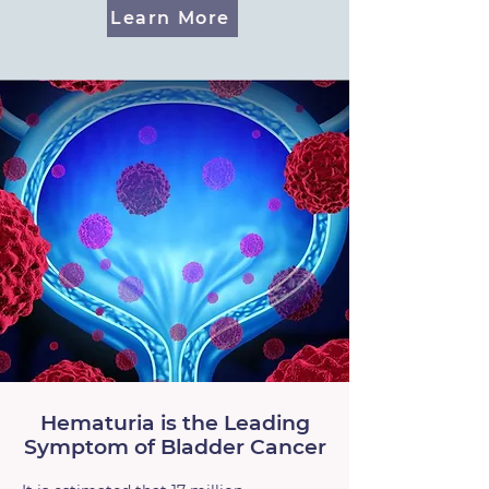
Learn More
Hematuria is the Leading
Symptom of Bladder Cancer