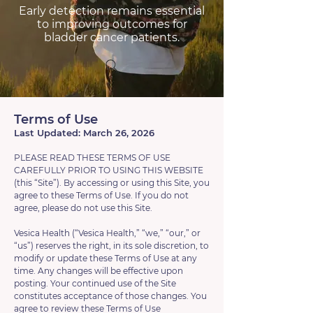
Early detection remains essential
to improving outcomes for
bladder cancer patients.
Terms of Use
Last Updated: March 26, 2026
PLEASE READ THESE TERMS OF USE
CAREFULLY PRIOR TO USING THIS WEBSITE
(this “Site”). By accessing or using this Site, you
agree to these Terms of Use. If you do not
agree, please do not use this Site.
Vesica Health (“Vesica Health,” “we,” “our,” or
“us”) reserves the right, in its sole discretion, to
modify or update these Terms of Use at any
time. Any changes will be effective upon
posting. Your continued use of the Site
constitutes acceptance of those changes. You
agree to review these Terms of Use