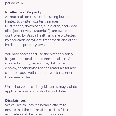
periodically.
Intellectual Property
All materials on this Site, including but not
limited to written content, images,
illustrations, downloads, audio clips, and video
clips (collectively, “Materials”), are owned or
controlled by Vesica Health and are protected
by applicable copyright, trademark, and other
intellectual property laws.
You may access and use the Materials solely
for your personal, non-commercial use. You
may not modify, reproduce, distribute,
display, or otherwise use the Materials for any
other purpose without prior written consent
from Vesica Health.
Unauthorized use of any Materials may violate
applicable laws and is strictly prohibited.
Disclaimers
Vesica Health uses reasonable efforts to
ensure that the information on this Site is
accurate as of the date of publication;