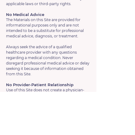
applicable laws or third-party rights.
No Medical Advice
The Materials on this Site are provided for
informational purposes only and are not
intended to be a substitute for professional
medical advice, diagnosis, or treatment.
Always seek the advice of a qualified
healthcare provider with any questions
regarding a medical condition. Never
disregard professional medical advice or delay
seeking it because of information obtained
from this Site.
No Provider-Patient Relationship
Use of this Site does not create a physician-
patient or healthcare provider-patient
relationship between you and Vesica Health.
Governing Law
These Terms of Use and any dispute arising
out of or relating to these Terms or your use of
this Site shall be governed by and construed in
accordance with the laws of the State of