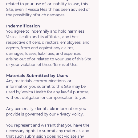
related to your use of, or inability to use, this
Site, even if Vesica Health has been advised of
the possibility of such damages.
Indemnification
You agree to indemnify and hold harmless
Vesica Health and its affiliates, and their
respective officers, directors, employees, and
agents, from and against any claims,
damages, losses, liabilities, and expenses
arising out of or related to your use of this Site
or your violation of these Terms of Use.
Materials Submitted by Users
Any materials, communications, or
information you submit to this Site may be
used by Vesica Health for any lawful purpose,
without obligation or compensation to you.
Any personally identifiable information you
provide is governed by our Privacy Policy.
You represent and warrant that you have the
necessary rights to submit any materials and
that such submission does not violate any