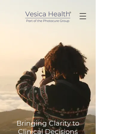
Bringing Clarity to
Clinical Decisions