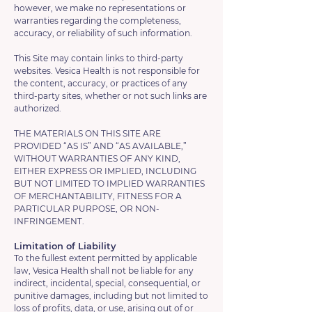
however, we make no representations or
warranties regarding the completeness,
accuracy, or reliability of such information.
This Site may contain links to third-party
websites. Vesica Health is not responsible for
the content, accuracy, or practices of any
third-party sites, whether or not such links are
authorized.
THE MATERIALS ON THIS SITE ARE
PROVIDED “AS IS” AND “AS AVAILABLE,”
WITHOUT WARRANTIES OF ANY KIND,
EITHER EXPRESS OR IMPLIED, INCLUDING
BUT NOT LIMITED TO IMPLIED WARRANTIES
OF MERCHANTABILITY, FITNESS FOR A
PARTICULAR PURPOSE, OR NON-
INFRINGEMENT.
Limitation of Liability
To the fullest extent permitted by applicable
law, Vesica Health shall not be liable for any
indirect, incidental, special, consequential, or
punitive damages, including but not limited to
loss of profits, data, or use, arising out of or