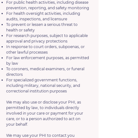
For public health activities, including disease
prevention, reporting, and safety monitoring
For health oversight activities, including
audits, inspections, and licensure
To prevent or lessen a serious threat to
health or safety
For research purposes, subject to applicable
approval and privacy protections
In response to court orders, subpoenas, or
other lawful processes
For law enforcement purposes, as permitted
by law
To coroners, medical examiners, or funeral
directors
For specialized government functions,
including military, national security, and
correctional institution purposes
We may also use or disclose your PHI, as
permitted by law, to individuals directly
involved in your care or payment for your
care, or to a person authorized to act on
your behalf.
We may use your PHI to contact you