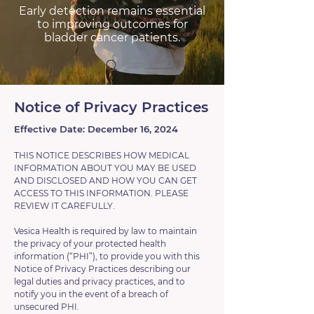
Early detection remains essential
to improving outcomes for
bladder cancer patients.
Notice of Privacy Practices
Effective Date: December 16, 2024
THIS NOTICE DESCRIBES HOW MEDICAL
INFORMATION ABOUT YOU MAY BE USED
AND DISCLOSED AND HOW YOU CAN GET
ACCESS TO THIS INFORMATION. PLEASE
REVIEW IT CAREFULLY.
Vesica Health is required by law to maintain
the privacy of your protected health
information (“PHI”), to provide you with this
Notice of Privacy Practices describing our
legal duties and privacy practices, and to
notify you in the event of a breach of
unsecured PHI.