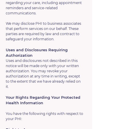
regarding your care, including appointment
reminders and service-related
communications.
We may disclose PHI to business associates
that perform services on our behalf. These
parties are required by law and contract to
safeguard your information.
Uses and Disclosures Requiring
Authorization
Uses and disclosures not described in this
notice will be made only with your written
authorization. You may revoke your
authorization at any time in writing, except
to the extent that we have already relied on
it.
Your Rights Regarding Your Protected
Health Information
You have the following rights with respect to
your PHI: