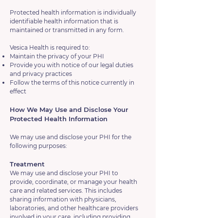
Protected health information is individually
identifiable health information that is
maintained or transmitted in any form.
Vesica Health is required to:
Maintain the privacy of your PHI
Provide you with notice of our legal duties
and privacy practices
Follow the terms of this notice currently in
effect
How We May Use and Disclose Your
Protected Health Information
We may use and disclose your PHI for the
following purposes:
Treatment
We may use and disclose your PHI to
provide, coordinate, or manage your health
care and related services. This includes
sharing information with physicians,
laboratories, and other healthcare providers
involved in your care, including providing