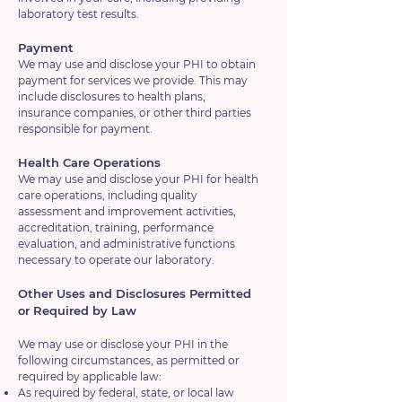
laboratory test results.
Payment
We may use and disclose your PHI to obtain
payment for services we provide. This may
include disclosures to health plans,
insurance companies, or other third parties
responsible for payment.
Health Care Operations
We may use and disclose your PHI for health
care operations, including quality
assessment and improvement activities,
accreditation, training, performance
evaluation, and administrative functions
necessary to operate our laboratory.
Other Uses and Disclosures Permitted
or Required by Law
We may use or disclose your PHI in the
following circumstances, as permitted or
required by applicable law:
As required by federal, state, or local law