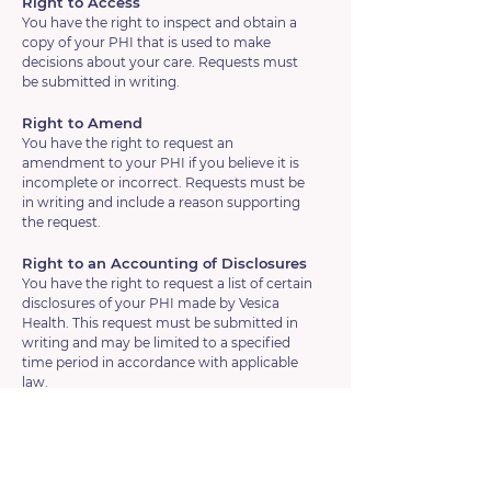
Right to Access
You have the right to inspect and obtain a
copy of your PHI that is used to make
decisions about your care. Requests must
be submitted in writing.
Right to Amend
You have the right to request an
amendment to your PHI if you believe it is
incomplete or incorrect. Requests must be
in writing and include a reason supporting
the request.
Right to an Accounting of Disclosures
You have the right to request a list of certain
disclosures of your PHI made by Vesica
Health. This request must be submitted in
writing and may be limited to a specified
time period in accordance with applicable
law.
Right to Request Restrictions
You have the right to request restrictions on
certain uses and disclosures of your PHI. We
are not required to agree to all requested