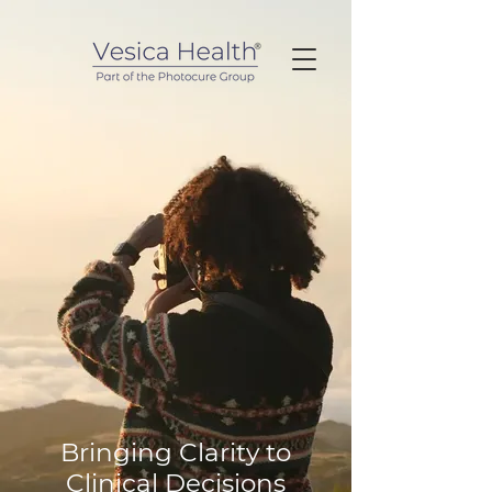
Bringing Clarity to
Clinical Decisions