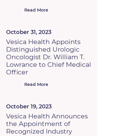
Read More
October 31, 2023
Vesica Health Appoints
Distinguished Urologic
Oncologist Dr. William T.
Lowrance to Chief Medical
Officer
Read More
October 19, 2023
Vesica Health Announces
the Appointment of
Recognized Industry