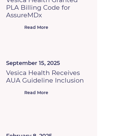
PLA Billing Code for
AssureMDx
Read More
September 15, 2025
Vesica Health Receives
AUA Guideline Inclusion
Read More