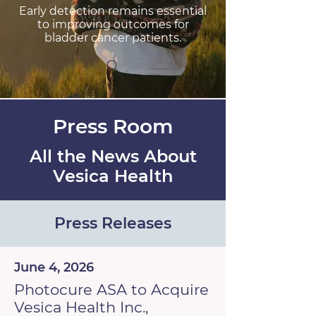
Early detection remains essential
to improving outcomes for
bladder cancer patients.
Press Room
All the News About
Vesica Health
Press Releases
June 4, 2026
Photocure ASA to Acquire
Vesica Health Inc.,