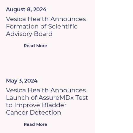
August 8, 2024
Vesica Health Announces
Formation of Scientific
Advisory Board
Read More
May 3, 2024
Vesica Health Announces
Launch of AssureMDx Test
to Improve Bladder
Cancer Detection
Read More