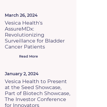
March 26, 2024
Vesica Health's
AssureMDx:
Revolutionizing
Surveillance for Bladder
Cancer Patients
Read More
January 2, 2024
Vesica Health to Present
at the Seed Showcase,
Part of Biotech Showcase,
The Investor Conference
for Innovators