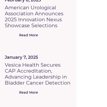
February 8, 2025
American Urological
Association Announces
2025 Innovation Nexus
Showcase Selections
Read More
January 7, 2025
Vesica Health Secures
CAP Accreditation,
Advancing Leadership in
Bladder Cancer Detection
Read More