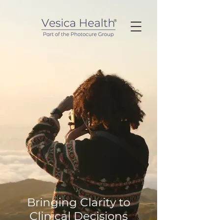
Bringing Clarity to
Clinical Decisions