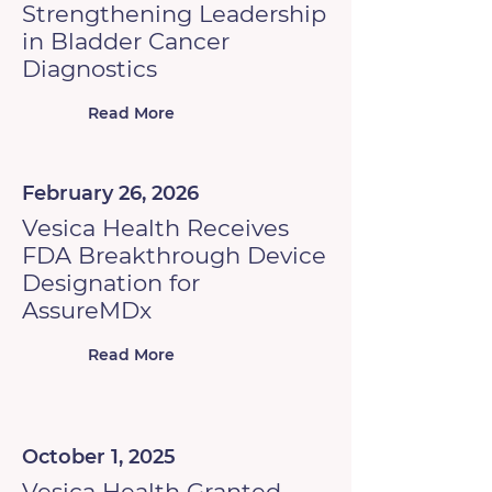
Strengthening Leadership
in Bladder Cancer
Diagnostics
Read More
February 26, 2026
Vesica Health Receives
FDA Breakthrough Device
Designation for
AssureMDx
Read More
October 1, 2025
Vesica Health Granted