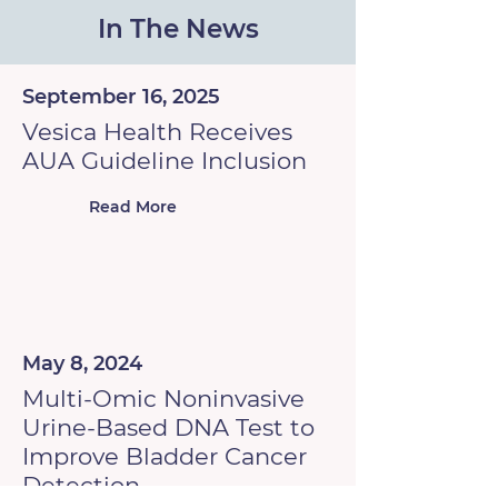
In The News
September 16, 2025
Vesica Health Receives
AUA Guideline Inclusion
Read More
May 8, 2024
Multi-Omic Noninvasive
Urine-Based DNA Test to
Improve Bladder Cancer
Detection