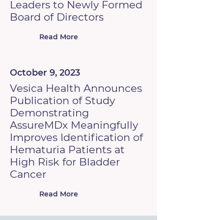
Leaders to Newly Formed
Board of Directors
Read More
October 9, 2023
Vesica Health Announces
Publication of Study
Demonstrating
AssureMDx Meaningfully
Improves Identification of
Hematuria Patients at
High Risk for Bladder
Cancer
Read More