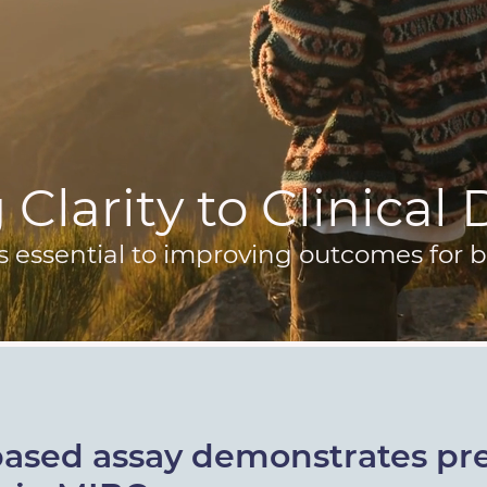
Clarity to Clinical
s essential to improving outcomes for b
based assay demonstrates pre