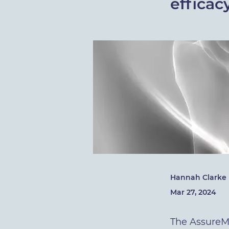
efficac
Hannah Clarke
Mar 27, 2024
The AssureMD