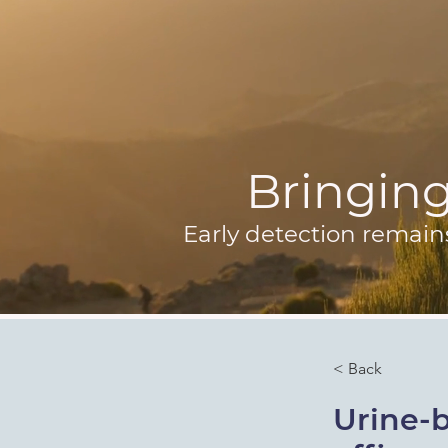
Bringing 
Early detection remain
< Back
Urine-