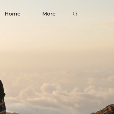
Home
More