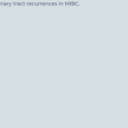
inary tract recurrences in MIBC.