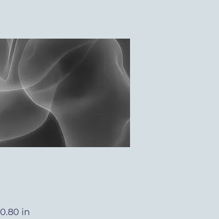
0.80 in