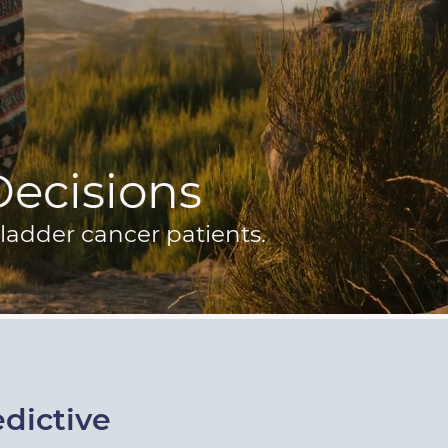
 Decisions
ladder cancer patients.
dictive