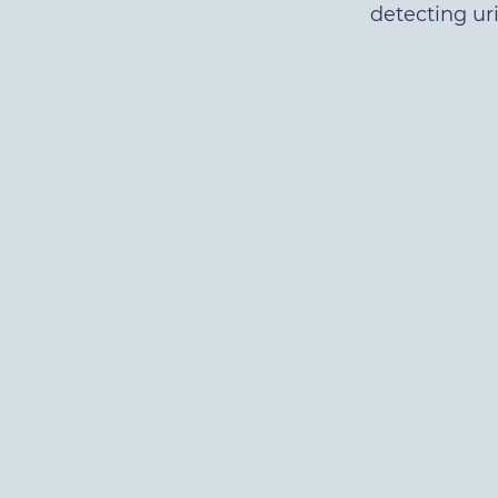
detecting ur