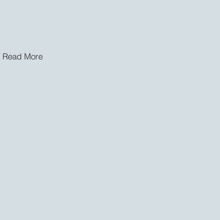
Read More