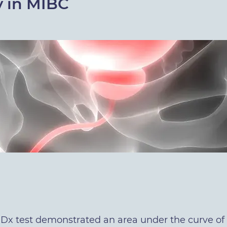
y in MIBC
x test demonstrated an area under the curve of 