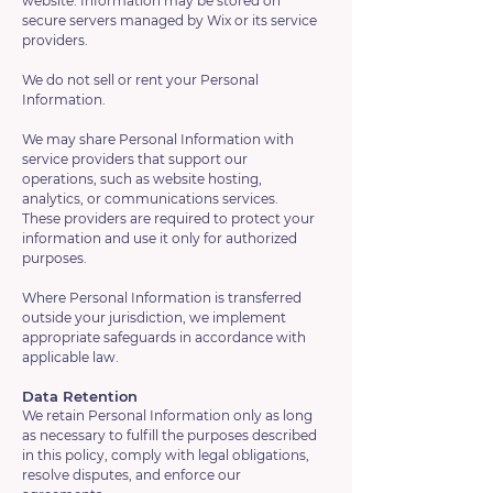
website. Information may be stored on
secure servers managed by Wix or its service
providers.
We do not sell or rent your Personal
Information.
We may share Personal Information with
service providers that support our
operations, such as website hosting,
analytics, or communications services.
These providers are required to protect your
information and use it only for authorized
purposes.
Where Personal Information is transferred
outside your jurisdiction, we implement
appropriate safeguards in accordance with
applicable law.
Data Retention
We retain Personal Information only as long
as necessary to fulfill the purposes described
in this policy, comply with legal obligations,
resolve disputes, and enforce our