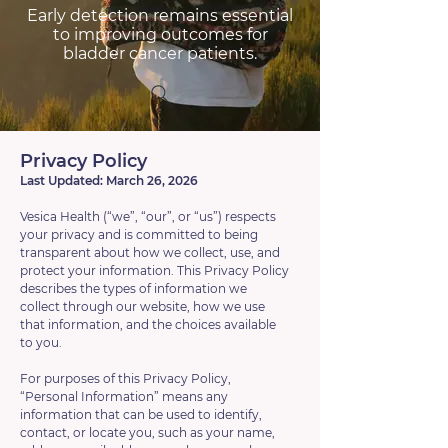
Early detection remains essential
to improving outcomes for
bladder cancer patients.
Privacy Policy
Last Updated: March 26, 2026
Vesica Health (“we”, “our”, or “us”) respects
your privacy and is committed to being
transparent about how we collect, use, and
protect your information. This Privacy Policy
describes the types of information we
collect through our website, how we use
that information, and the choices available
to you.
For purposes of this Privacy Policy,
“Personal Information” means any
information that can be used to identify,
contact, or locate you, such as your name,