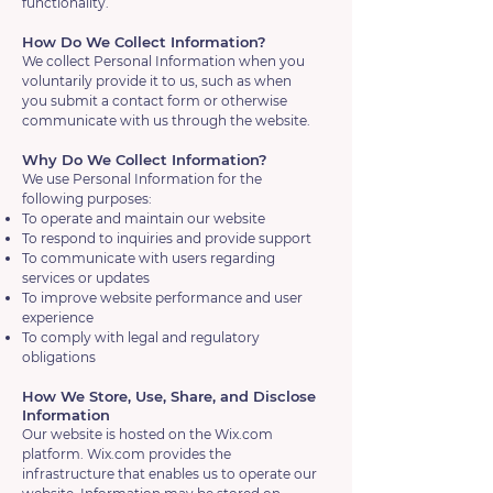
functionality.
How Do We Collect Information?
We collect Personal Information when you
voluntarily provide it to us, such as when
you submit a contact form or otherwise
communicate with us through the website.
Why Do We Collect Information?
We use Personal Information for the
following purposes:
To operate and maintain our website
To respond to inquiries and provide support
To communicate with users regarding
services or updates
To improve website performance and user
experience
To comply with legal and regulatory
obligations
How We Store, Use, Share, and Disclose
Information
Our website is hosted on the Wix.com
platform. Wix.com provides the
infrastructure that enables us to operate our