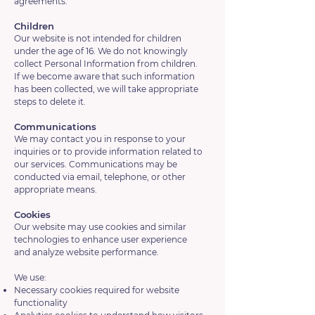
agreements.
Children
Our website is not intended for children
under the age of 16. We do not knowingly
collect Personal Information from children.
If we become aware that such information
has been collected, we will take appropriate
steps to delete it.
Communications
We may contact you in response to your
inquiries or to provide information related to
our services. Communications may be
conducted via email, telephone, or other
appropriate means.
Cookies
Our website may use cookies and similar
technologies to enhance user experience
and analyze website performance.
We use:
Necessary cookies required for website
functionality