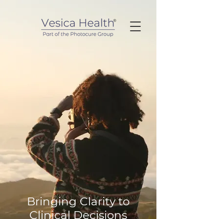
Bringing Clarity to
Clinical Decisions