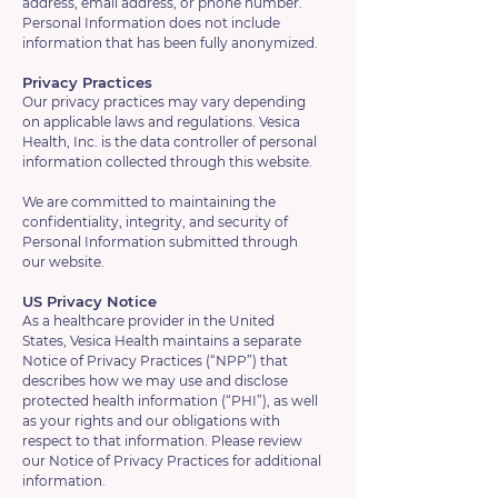
address, email address, or phone number.
Personal Information does not include
information that has been fully anonymized.
Privacy Practices
Our privacy practices may vary depending
on applicable laws and regulations. Vesica
Health, Inc. is the data controller of personal
information collected through this website.
We are committed to maintaining the
confidentiality, integrity, and security of
Personal Information submitted through
our website.
US Privacy Notice
As a healthcare provider in the United
States, Vesica Health maintains a separate
Notice of Privacy Practices (“NPP”) that
describes how we may use and disclose
protected health information (“PHI”), as well
as your rights and our obligations with
respect to that information. Please review
our Notice of Privacy Practices for additional
information.