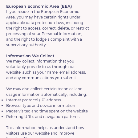
European Economic Area (EEA)
If you reside in the European Economic
Area, you may have certain rights under
applicable data protection laws, including
the right to access, correct, delete, or restrict
processing of your Personal Information,
and the right to lodge a complaint with a
supervisory authority.
Information We Collect
We may collect information that you
voluntarily provide to us through our
website, such as your name, email address,
and any communications you submit.
We may also collect certain technical and
usage information automatically, including:
Internet protocol (IP) address
Browser type and device information
Pages visited and time spent on the website
Referring URLs and navigation patterns
This information helps us understand how
visitors use our website and improve