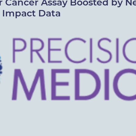
r Cancer Assay Boosted by 
l Impact Data