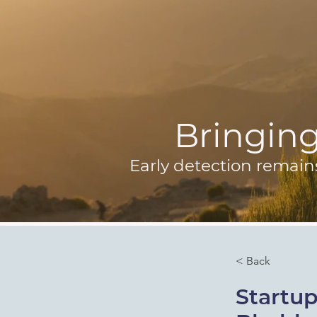
Bringing 
Early detection remain
< Back
Startup