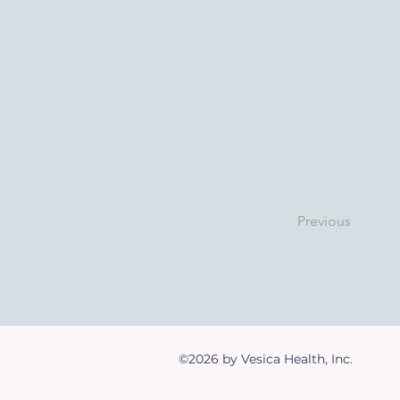
Previous
©2026 by Vesica Health, Inc.