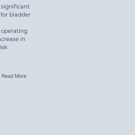
 significant
 for bladder
 operating
increase in
isk
Read More