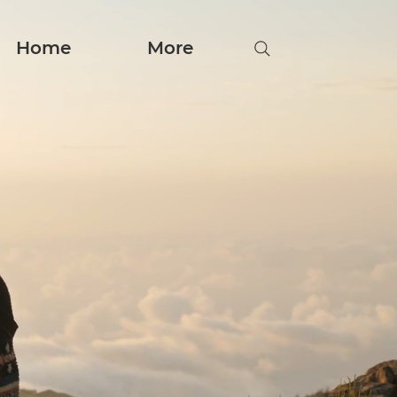
Home
More