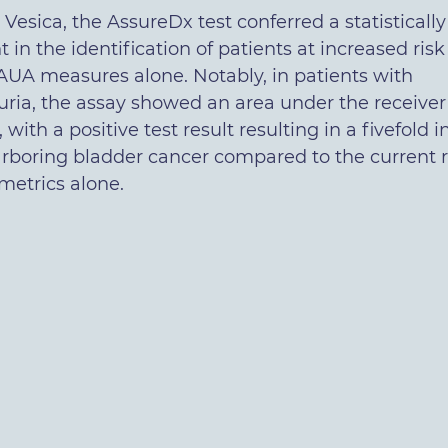
Vesica, the AssureDx test conferred a statistically
in the identification of patients at increased risk
AUA measures alone. Notably, in patients with
ia, the assay showed an area under the receiver
, with a positive test result resulting in a fivefold 
harboring bladder cancer compared to the current r
etrics alone.