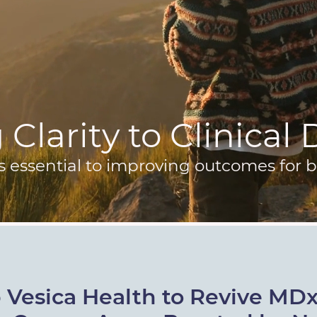
Clarity to Clinical
s essential to improving outcomes for b
 Vesica Health to Revive MD