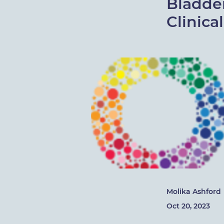
Bladde
Clinica
Molika Ashford
Oct 20, 2023