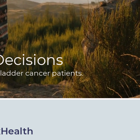
 Decisions
ladder cancer patients.
xHealth