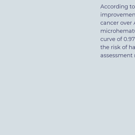
According to 
improvement 
cancer over 
microhematur
curve of 0.97
the risk of 
assessment m