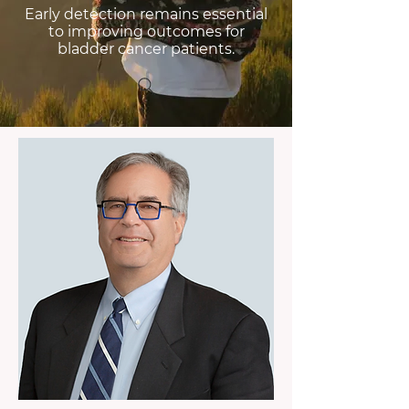
Early detection remains essential
to improving outcomes for
bladder cancer patients.