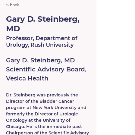
< Back
Gary D. Steinberg,
MD
Professor, Department of
Urology, Rush University
Gary D. Steinberg, MD
Scientific Advisory Board, 
Vesica Health
Dr. Steinberg was previously the 
Director of the Bladder Cancer 
program at New York University and 
formerly the Director of Urologic 
Oncology at the University of 
Chicago. He is the immediate past 
Chairperson of the Scientific Advisory 