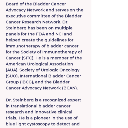
Board of the Bladder Cancer 
Advocacy Network and serves on the 
executive committee of the Bladder 
Cancer Research Network. Dr. 
Steinberg has been on multiple 
panels for the FDA and NCI and 
helped create the guidelines for 
immunotherapy of bladder cancer 
for the Society of Immunotherapy of 
Cancer (SITC). He is a member of the 
American Urological Association 
(AUA), Society of Urologic Oncology 
(SUO), International Bladder Cancer 
Group (IBCG), and the Bladder 
Cancer Advocacy Network (BCAN).
Dr. Steinberg is a recognized expert 
in translational bladder cancer 
research and innovative clinical 
trials.  He is a pioneer in the use of 
blue light cystoscopy to detect and 