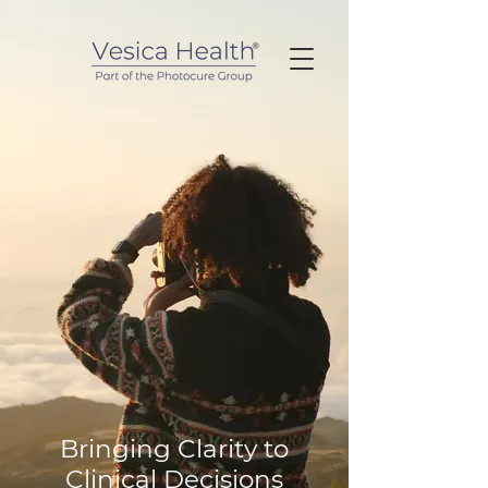
Bringing Clarity to
Clinical Decisions